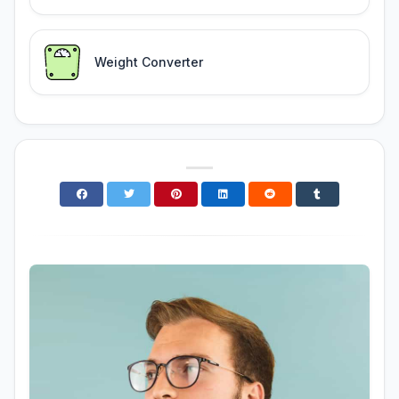
Weight Converter