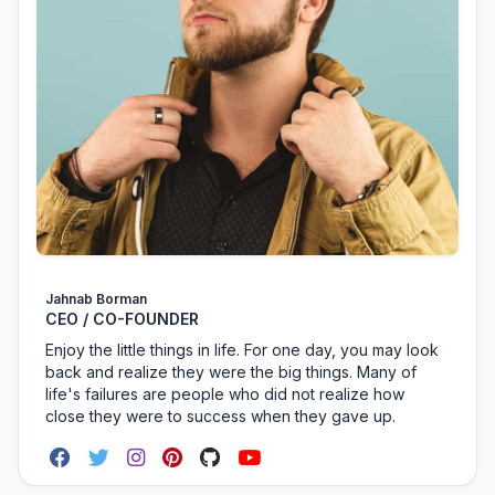
Jahnab Borman
CEO / CO-FOUNDER
Enjoy the little things in life. For one day, you may look
back and realize they were the big things. Many of
life's failures are people who did not realize how
close they were to success when they gave up.