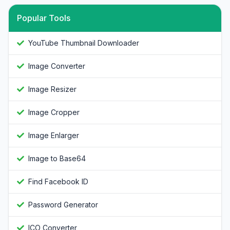
Popular Tools
YouTube Thumbnail Downloader
Image Converter
Image Resizer
Image Cropper
Image Enlarger
Image to Base64
Find Facebook ID
Password Generator
ICO Converter