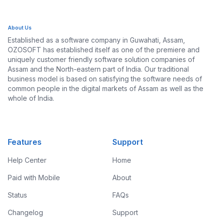
About Us
Established as a software company in Guwahati, Assam,
OZOSOFT has established itself as one of the premiere and
uniquely customer friendly software solution companies of
Assam and the North-eastern part of India. Our traditional
business model is based on satisfying the software needs of
common people in the digital markets of Assam as well as the
whole of India.
Features
Support
Help Center
Home
Paid with Mobile
About
Status
FAQs
Changelog
Support