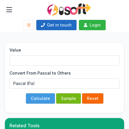
Get in touch
Login
Value
Convert From Pascal to Others
Calculate
Sample
Reset
Related Tools