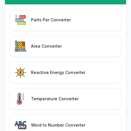
Parts Per Converter
Area Converter
Reactive Energy Converter
Temperature Converter
Word to Number Converter