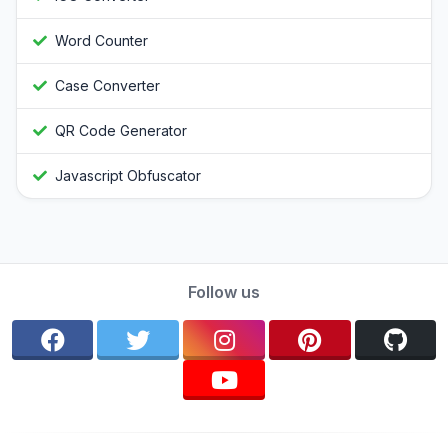
Word Counter
Case Converter
QR Code Generator
Javascript Obfuscator
Follow us