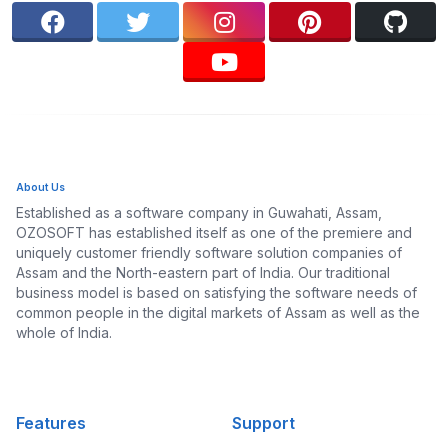
About Us
Established as a software company in Guwahati, Assam,
OZOSOFT has established itself as one of the premiere and
uniquely customer friendly software solution companies of
Assam and the North-eastern part of India. Our traditional
business model is based on satisfying the software needs of
common people in the digital markets of Assam as well as the
whole of India.
Features
Support