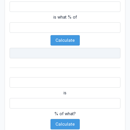
is what % of
Calculate
is
% of what?
Calculate