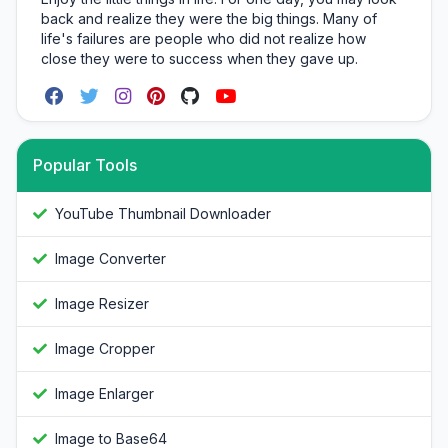
back and realize they were the big things. Many of
life's failures are people who did not realize how
close they were to success when they gave up.
Popular Tools
YouTube Thumbnail Downloader
Image Converter
Image Resizer
Image Cropper
Image Enlarger
Image to Base64