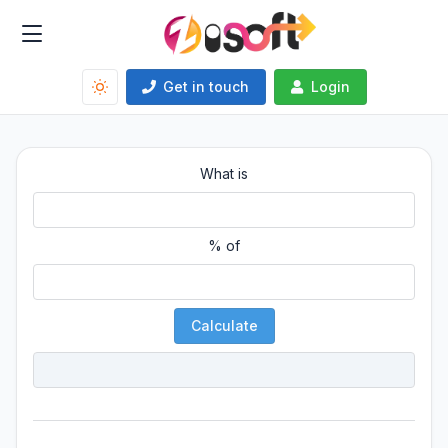
Get in touch
Login
What is
% of
Calculate