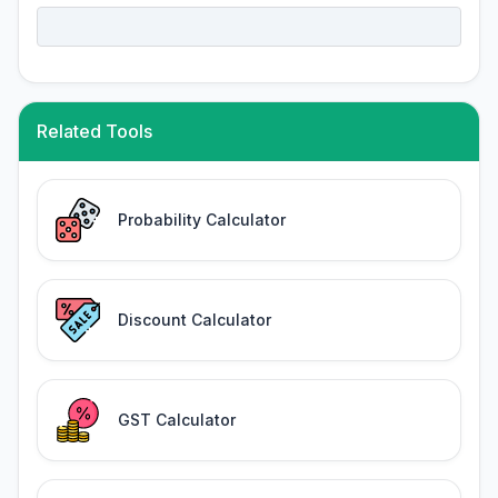
Related Tools
Probability Calculator
Discount Calculator
GST Calculator