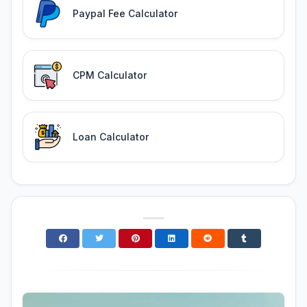
Paypal Fee Calculator
CPM Calculator
Loan Calculator