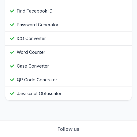
Find Facebook ID
Password Generator
ICO Converter
Word Counter
Case Converter
QR Code Generator
Javascript Obfuscator
Follow us