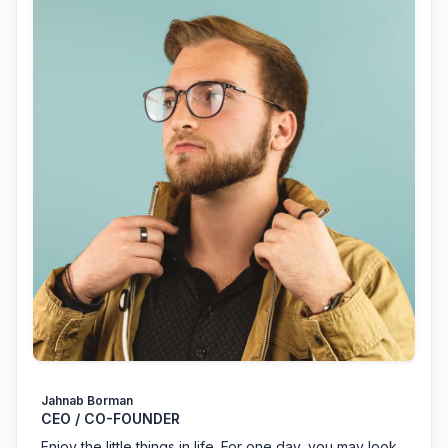
Jahnab Borman
CEO / CO-FOUNDER
Enjoy the little things in life. For one day, you may look