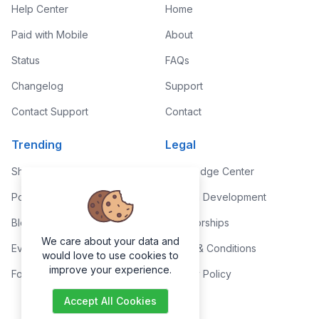
Help Center
Home
Paid with Mobile
About
Status
FAQs
Changelog
Support
Contact Support
Contact
Trending
Legal
Shop
Knowledge Center
Portfolio
Custom Development
Blog
Sponsorships
We care about your data and
Events
Terms & Conditions
would love to use cookies to
improve your experience.
Forums
Privacy Policy
Accept All Cookies