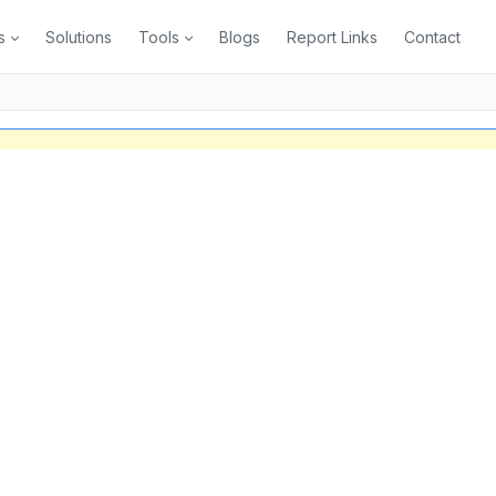
s
Solutions
Tools
Blogs
Report Links
Contact