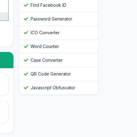
Find Facebook ID
Password Generator
ICO Converter
Word Counter
Case Converter
QR Code Generator
Javascript Obfuscator