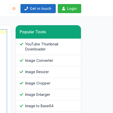
Get in touch
Login
Popular Tools
YouTube Thumbnail
Downloader
Image Converter
Image Resizer
Image Cropper
Image Enlarger
Image to Base64