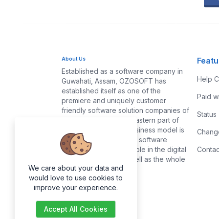
About Us
Featu
Established as a software company in
Help C
Guwahati, Assam, OZOSOFT has
established itself as one of the
Paid w
premiere and uniquely customer
friendly software solution companies of
Status
Assam and the North-eastern part of
India. Our traditional business model is
Chang
based on satisfying the software
needs of common people in the digital
Contac
markets of Assam as well as the whole
We care about your data and
of India.
would love to use cookies to
improve your experience.
Accept All Cookies