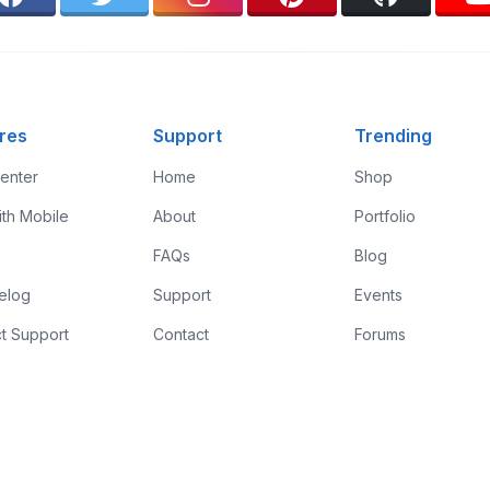
res
Support
Trending
enter
Home
Shop
ith Mobile
About
Portfolio
FAQs
Blog
elog
Support
Events
t Support
Contact
Forums