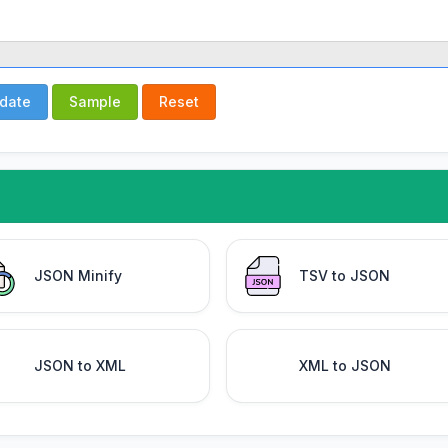
idate
Sample
Reset
JSON Minify
TSV to JSON
JSON to XML
XML to JSON