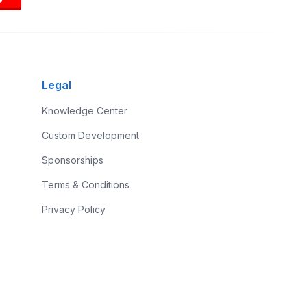
Legal
Knowledge Center
Custom Development
Sponsorships
Terms & Conditions
Privacy Policy