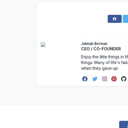
Jahnab Borman
CEO / CO-FOUNDER
Enjoy the little things i
things. Many of life's f
when they gave up.