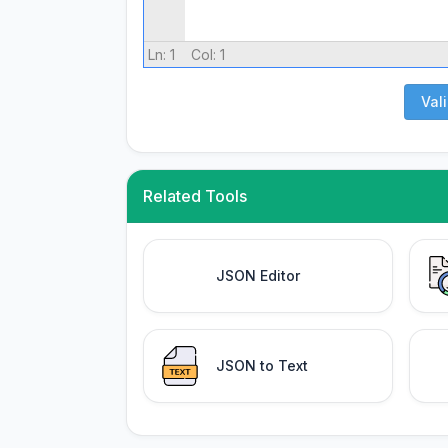
Ln:
1
Col:
1
Val
Related Tools
JSON Editor
JSON to Text