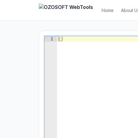
Home
About U
1
{
}