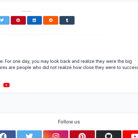
n life. For one day, you may look back and realize they were the big
ailures are people who did not realize how close they were to succes
Follow us