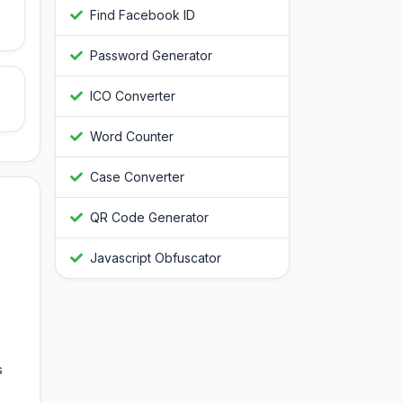
Find Facebook ID
Password Generator
ICO Converter
Word Counter
Case Converter
QR Code Generator
Javascript Obfuscator
s