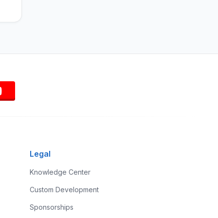
Legal
Knowledge Center
Custom Development
Sponsorships