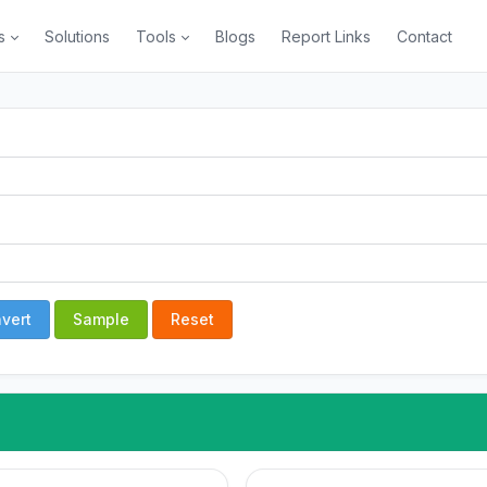
s
Solutions
Tools
Blogs
Report Links
Contact
vert
Sample
Reset