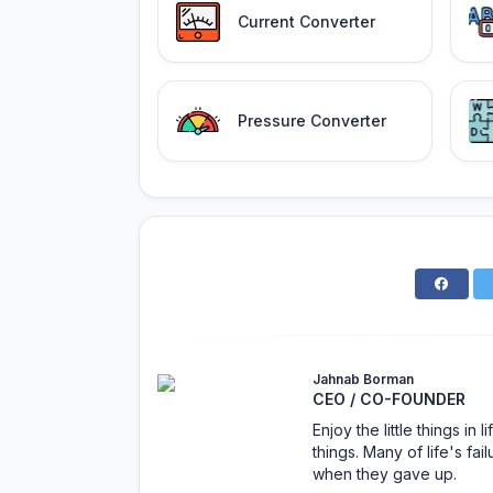
Current Converter
Pressure Converter
Jahnab Borman
CEO / CO-FOUNDER
Enjoy the little things i
things. Many of life's f
when they gave up.