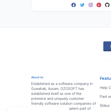
About Us
Featu
Established as a software company in
Help C
Guwahati, Assam, OZOSOFT has
established itself as one of the
Paid w
premiere and uniquely customer
friendly software solution companies of
Status
Assam and the North-eastern part of