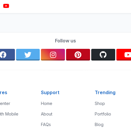
Follow us
res
Support
Trending
enter
Home
Shop
ith Mobile
About
Portfolio
FAQs
Blog