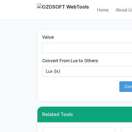
Home
About U
Value
Convert From Lux to Others
Con
Related Tools