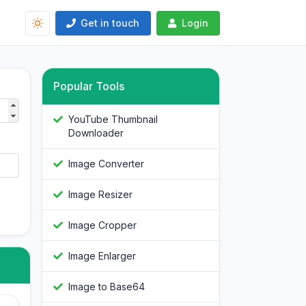
Get in touch
Login
Popular Tools
YouTube Thumbnail
Downloader
Image Converter
Image Resizer
Image Cropper
Image Enlarger
Image to Base64