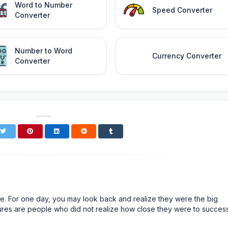
Word to Number
Speed Converter
Converter
Number to Word
Currency Converter
Converter
n life. For one day, you may look back and realize they were the big
ailures are people who did not realize how close they were to succes